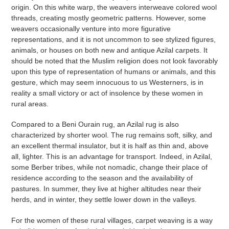
origin. On this white warp, the weavers interweave colored wool
threads, creating mostly geometric patterns. However, some
weavers occasionally venture into more figurative
representations, and it is not uncommon to see stylized figures,
animals, or houses on both new and antique Azilal carpets. It
should be noted that the Muslim religion does not look favorably
upon this type of representation of humans or animals, and this
gesture, which may seem innocuous to us Westerners, is in
reality a small victory or act of insolence by these women in
rural areas.
Compared to a Beni Ourain rug, an Azilal rug is also
characterized by shorter wool. The rug remains soft, silky, and
an excellent thermal insulator, but it is half as thin and, above
all, lighter. This is an advantage for transport. Indeed, in Azilal,
some Berber tribes, while not nomadic, change their place of
residence according to the season and the availability of
pastures. In summer, they live at higher altitudes near their
herds, and in winter, they settle lower down in the valleys.
For the women of these rural villages, carpet weaving is a way