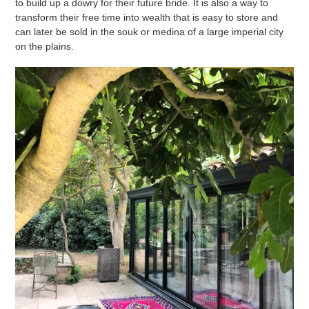
to build up a dowry for their future bride. It is also a way to
transform their free time into wealth that is easy to store and
can later be sold in the souk or medina of a large imperial city
on the plains.