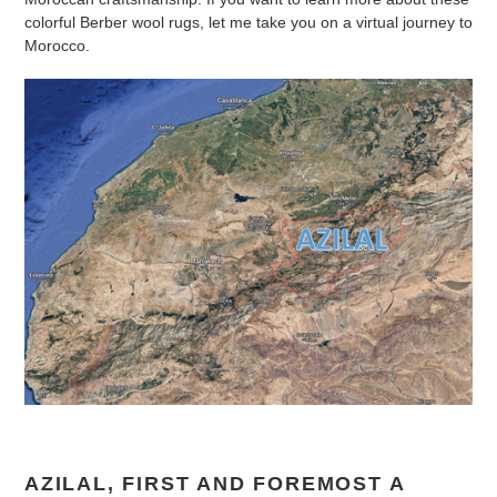
colorful Berber wool rugs, let me take you on a virtual journey to
Morocco.
AZILAL, FIRST AND FOREMOST A