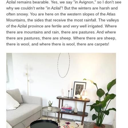
Azilal remains bearable. Yes, we say "in Avignon," so I don't see
why we couldn't write "in Azilal"! But the winters are harsh and
often snowy. You are here on the western slopes of the Atlas
Mountains, the sides that receive the most rainfall. The valleys
of the Azilal province are fertile and very well irrigated. Where
there are mountains and rain, there are pastures. And where
there are pastures, there are sheep. Where there are sheep,
there is wool, and where there is wool, there are carpets!