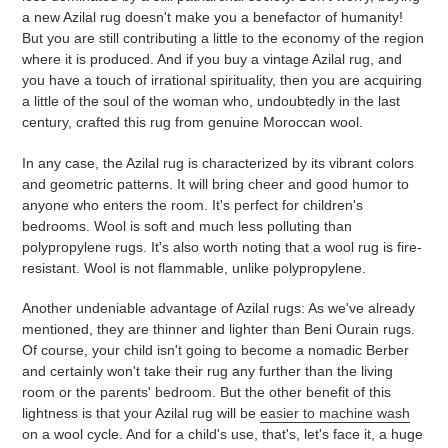
a new Azilal rug doesn't make you a benefactor of humanity!
But you are still contributing a little to the economy of the region
where it is produced. And if you buy a vintage Azilal rug, and
you have a touch of irrational spirituality, then you are acquiring
a little of the soul of the woman who, undoubtedly in the last
century, crafted this rug from genuine Moroccan wool.
In any case, the Azilal rug is characterized by its vibrant colors
and geometric patterns. It will bring cheer and good humor to
anyone who enters the room. It's perfect for children's
bedrooms. Wool is soft and much less polluting than
polypropylene rugs. It's also worth noting that a wool rug is fire-
resistant. Wool is not flammable, unlike polypropylene.
Another undeniable advantage of Azilal rugs: As we've already
mentioned, they are thinner and lighter than Beni Ourain rugs.
Of course, your child isn't going to become a nomadic Berber
and certainly won't take their rug any further than the living
room or the parents' bedroom. But the other benefit of this
lightness is that your Azilal rug will be
easier to machine wash
on a wool cycle. And for a child's use, that's, let's face it, a huge