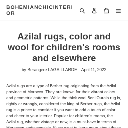
Skip
BOHEMIANCHICINTERI
to
To research
To log in
Cart
OR
content
Azilal rugs, color and
wool for children's rooms
and elsewhere
by Berangere LAGAILLARDE
April 11, 2022
Azilal rugs are a type of Berber rug originating from the Azilal
province of Morocco. They are known for their vibrant colors
and geometric patterns. While the thick wool Beni Ourain rug is,
rightly or wrongly, considered the king of Berber rugs, the Azilal
rug is a prince to consider if you want to add a touch of color
and cheer to your interior. Popular for children's rooms, the
Azilal rug, whether vintage or new, is a must-have in terms of
Moroccan craftsmanship. If you want to learn more about these