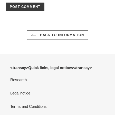
BACK TO INFORMATION
<transcy>Quick links, legal notices</transcy>
Research
Legal notice
Terms and Conditions