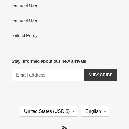
Terms of Use
Terms of Use
Refund Policy
Stay informed about our new arrivals
SUBSCRIBE
C
L
United States (USD $)
English
O
A
U
N
N
G
RSS