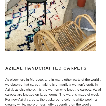
AZILAL HANDCRAFTED CARPETS
As elsewhere in Morocco, and in many
other parts of the world
,
we observe that carpet making is primarily a women's craft. In
Azilal, as elsewhere, it is the women who knot the carpets. Azilal
carpets are knotted on large looms. The warp is made of wool.
For new Azilal carpets, the background color is white wool—a
creamy white, more or less fluffy depending on the wool's