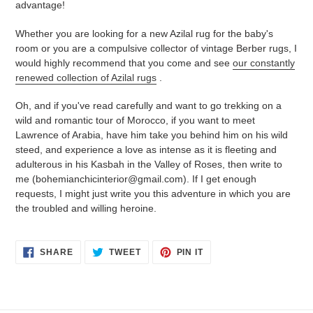
advantage!
Whether you are looking for a new Azilal rug for the baby's
room or you are a compulsive collector of vintage Berber rugs, I
would highly recommend that you come and see
our constantly
renewed collection of Azilal rugs
.
Oh, and if you've read carefully and want to go trekking on a
wild and romantic tour of Morocco, if you want to meet
Lawrence of Arabia, have him take you behind him on his wild
steed, and experience a love as intense as it is fleeting and
adulterous in his Kasbah in the Valley of Roses, then write to
me (bohemianchicinterior@gmail.com). If I get enough
requests, I might just write you this adventure in which you are
the troubled and willing heroine.
SHARE
TWEET
PIN
SHARE
TWEET
PIN IT
ON
ON
ON
FACEBOOK
TWITTER
PINTEREST