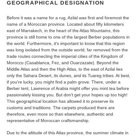
GEOGRAPHICAL DESIGNATION
Before it was a name for a rug, Azilal was first and foremost the
name of a Moroccan province. Located about fifty kilometers
east of Marrakech, in the heart of the Atlas Mountains, this
province is still home to one of the largest Berber populations in
the world. Furthermore, it's important to know that this region
was long isolated from the outside world, far removed from the
trade routes connecting the imperial cities of the Kingdom of
Morocco (Casablanca, Fez, and Ouarzazate). Beyond the
Middle Atlas and then the High Atlas, to the east of Azilal lies
only the Sahara Desert, its dunes, and its Tuareg tribes. At best,
if you're lucky, you might find a palm grove. There, under a
Berber tent, Lawrence of Arabia might offer you mint tea before
passionately kissing you. But don't get your hopes up too high!
This geographical location has allowed it to preserve its
customs and traditions. The carpets produced there are
therefore, even more so than elsewhere, authentic and
representative of Moroccan craftsmanship.
Due to the altitude of this Atlas province, the summer climate in