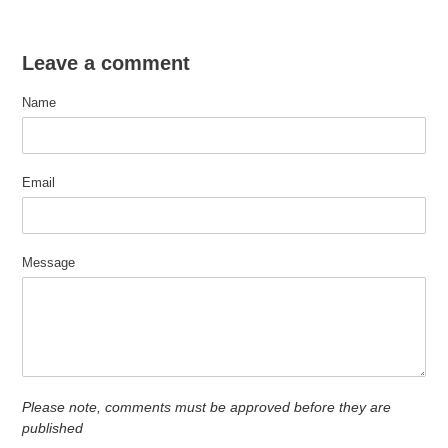
Leave a comment
Name
Email
Message
Please note, comments must be approved before they are
published