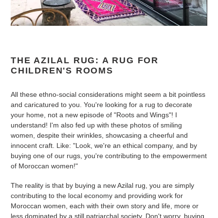
THE AZILAL RUG: A RUG FOR
CHILDREN'S ROOMS
All these ethno-social considerations might seem a bit pointless
and caricatured to you. You're looking for a rug to decorate
your home, not a new episode of "Roots and Wings"! I
understand! I'm also fed up with these photos of smiling
women, despite their wrinkles, showcasing a cheerful and
innocent craft. Like: "Look, we're an ethical company, and by
buying one of our rugs, you're contributing to the empowerment
of Moroccan women!"
The reality is that by buying a new Azilal rug, you are simply
contributing to the local economy and providing work for
Moroccan women, each with their own story and life, more or
less dominated by a still patriarchal society. Don't worry, buying