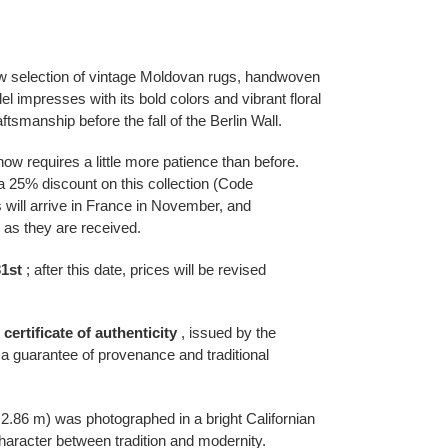
w selection of vintage Moldovan rugs, handwoven
l impresses with its bold colors and vibrant floral
ftsmanship before the fall of the Berlin Wall.
w requires a little more patience than before.
 a 25% discount on this collection (Code
l arrive in France in November, and
as they are received.
1st
; after this date, prices will be revised
l certificate of authenticity
, issued by the
a guarantee of provenance and traditional
 2.86 m) was photographed in a bright Californian
l character between tradition and modernity.