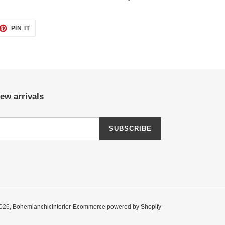
ET
PIN
PIN IT
ON
TTER
PINTEREST
ew arrivals
SUBSCRIBE
026,
Bohemianchicinterior
Ecommerce powered by Shopify