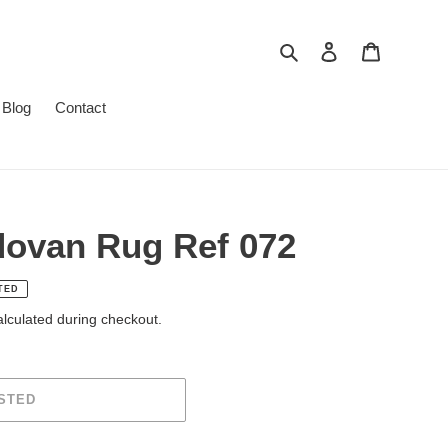
To research
To log in
Cart
Blog
Contact
dovan Rug Ref 072
TED
lculated during checkout.
STED