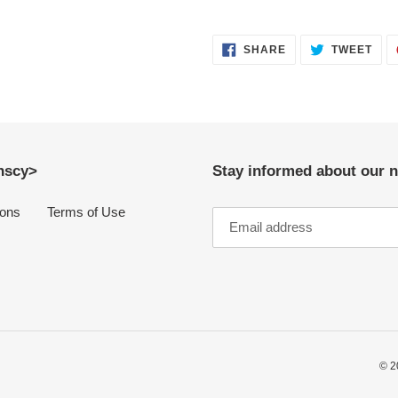
SHARE
TWE
SHARE
TWEET
ON
ON
FACEBOOK
TWI
anscy>
Stay informed about our n
ions
Terms of Use
© 2