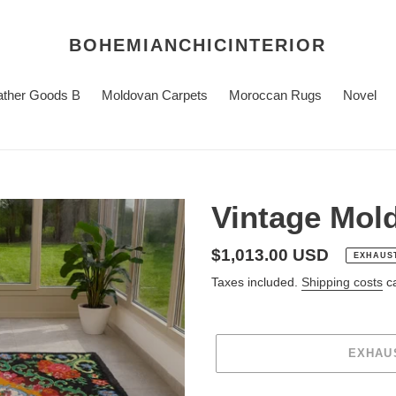
BOHEMIANCHICINTERIOR
ather Goods B
Moldovan Carpets
Moroccan Rugs
Novel
Vintage Mol
regular
$1,013.00 USD
EXHAUS
price
Taxes included.
Shipping costs
ca
EXHAU