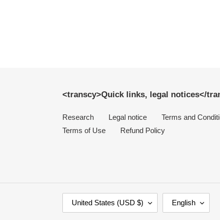
<transcy>Quick links, legal notices</tr
Research
Legal notice
Terms and Condit
Terms of Use
Refund Policy
C
L
United States (USD $)
English
O
A