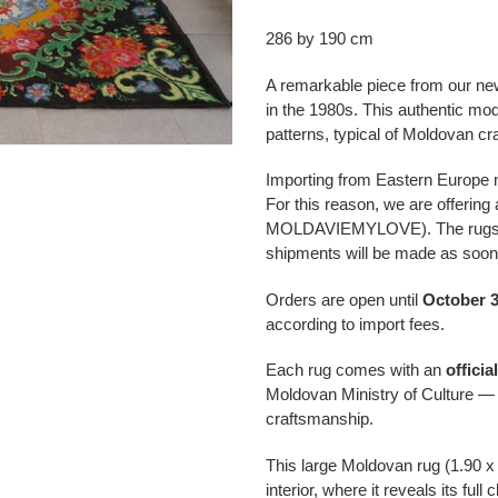
Adding
a
286 by 190 cm
product
to
A remarkable piece from our ne
your
in the 1980s. This authentic mode
cart
patterns, typical of Moldovan cra
Importing from Eastern Europe no
For this reason, we are offering
MOLDAVIEMYLOVE). The rugs wil
shipments will be made as soon 
Orders are open until
October 3
according to import fees.
Each rug comes with an
officia
Moldovan Ministry of Culture — 
craftsmanship.
This large Moldovan rug (1.90 x
interior, where it reveals its ful